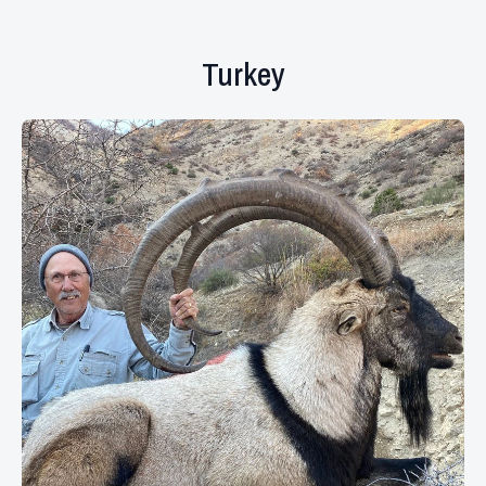
Turkey