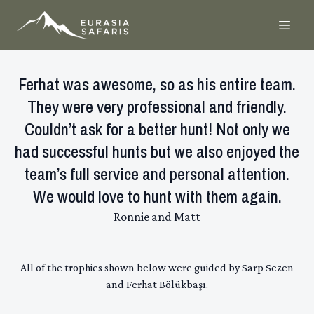
Ferhat was awesome, so as his entire team.
They were very professional and friendly.
Couldn’t ask for a better hunt! Not only we
had successful hunts but we also enjoyed the
team’s full service and personal attention.
We would love to hunt with them again.
Ronnie and Matt
All of the trophies shown below were guided by Sarp Sezen
and Ferhat Bölükbaşı.